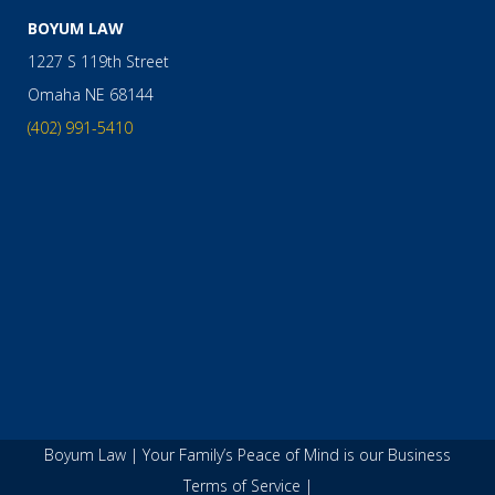
BOYUM LAW
1227 S 119th Street
Omaha
NE
68144
(402) 991-5410
Boyum Law | Your Family’s Peace of Mind is our Business
Terms of Service
|