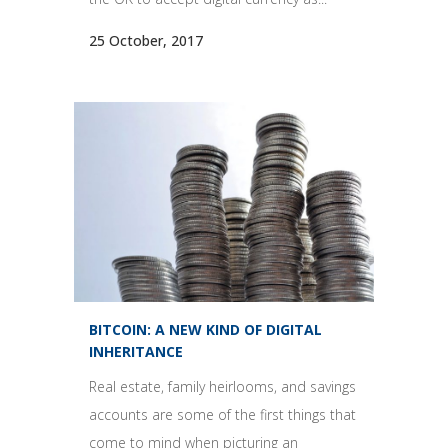
25 October, 2017
BITCOIN: A NEW KIND OF DIGITAL
INHERITANCE
Real estate, family heirlooms, and savings
accounts are some of the first things that
come to mind when picturing an