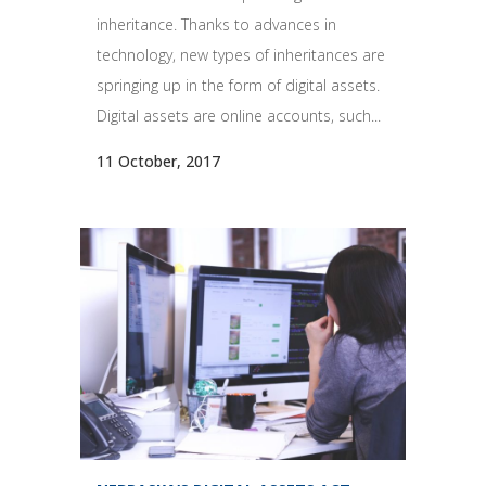
inheritance. Thanks to advances in
technology, new types of inheritances are
springing up in the form of digital assets.
Digital assets are online accounts, such...
11 October, 2017