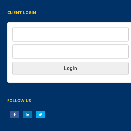
CLIENT LOGIN
FOLLOW US