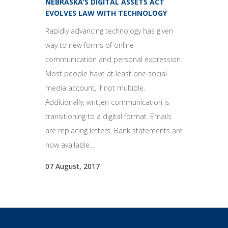
NEBRASKA’S DIGITAL ASSETS ACT
EVOLVES LAW WITH TECHNOLOGY
Rapidly advancing technology has given
way to new forms of online
communication and personal expression.
Most people have at least one social
media account, if not multiple.
Additionally, written communication is
transitioning to a digital format. Emails
are replacing letters. Bank statements are
now available...
07 August, 2017