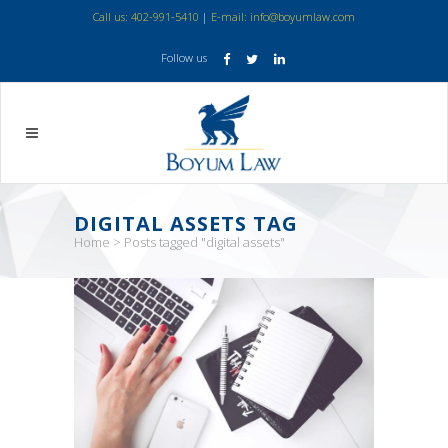
Call us: 402-991-5410
|
E-mail: info@boyumlaw.com
Follow us
DIGITAL ASSETS TAG
Home
>
Posts tagged "digital assets"