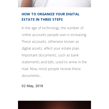
HOW TO ORGANIZE YOUR DIGITAL
ESTATE IN THREE STEPS
In the age of technology, the number of
online accounts people own is increasing.
These accounts, otherwise known as
digital assets, affect your estate plan.
Important documents, such as bank
statements and bills, used to arrive in the
mail. Now, most people receive these
documents...
02 May, 2018