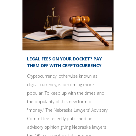
LEGAL FEES ON YOUR DOCKET? PAY
THEM OFF WITH CRYPTOCURRENCY
Cryptocurrency, otherwise known as
digital currency, is becoming more
popular. To keep up with the times and
the popularity of this new form of
"money," The Nebraska Lawyers' Advisory
Committee recently published an
advisory opinion giving Nebraska lawyers
the OK to accept digital currency as...