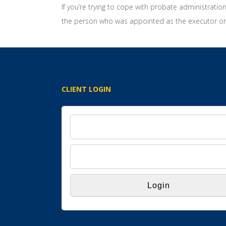
If you’re trying to cope with probate administratio
the person who was appointed as the executor or 
CLIENT LOGIN