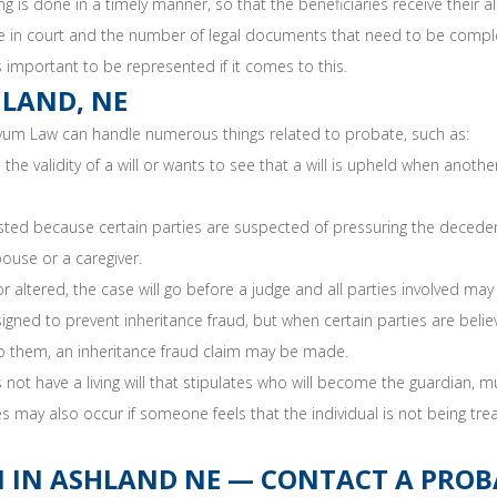
 is done in a timely manner, so that the beneficiaries receive their a
ime in court and the number of legal documents that need to be compl
s important to be represented if it comes to this.
HLAND, NE
yum Law can handle numerous things related to probate, such as:
validity of a will or wants to see that a will is upheld when another 
ed because certain parties are suspected of pressuring the deceden
ouse or a caregiver.
 or altered, the case will go before a judge and all parties involved may
ned to prevent inheritance fraud, but when certain parties are belie
 to them, an inheritance fraud claim may be made.
not have a living will that stipulates who will become the guardian,
s may also occur if someone feels that the individual is not being tre
 IN ASHLAND NE — CONTACT A PROBA