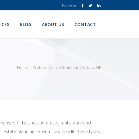
Follow us
ICES
BLOG
ABOUT US
CONTACT
Home
>
Probate Administration in Ashland NE
mprised of business interests, real estate and
oper estate planning. Boyum Law handle these types