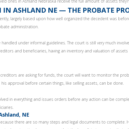
ved ones in Ashland Nebraska receive the full amount of assets they’re
 IN ASHLAND NE — THE PROBATE PR
ently, largely based upon how well organized the decedent was before
robate administration.
handled under informal guidelines. The court is still very much involv
reditors and beneficiaries, having an inventory and valuation of assets
reditors are asking for funds, the court will want to monitor the prob
 his approval before certain things, like selling assets, can be done.
olved in everything and issues orders before any action can be complet
ciaries.
Ashland, NE
 because there are so many steps and legal documents to complete. Hi