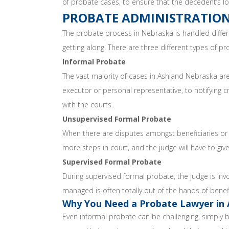
of probate cases, to ensure that the decedent’s lo
PROBATE ADMINISTRATION
The probate process in Nebraska is handled differ
getting along. There are three different types of p
Informal Probate
The vast majority of cases in Ashland Nebraska are 
executor or personal representative, to notifying c
with the courts.
Unsupervised Formal Probate
When there are disputes amongst beneficiaries or c
more steps in court, and the judge will have to give
Supervised Formal Probate
During supervised formal probate, the judge is inv
managed is often totally out of the hands of benefi
Why You Need a Probate Lawyer in 
Even informal probate can be challenging, simply