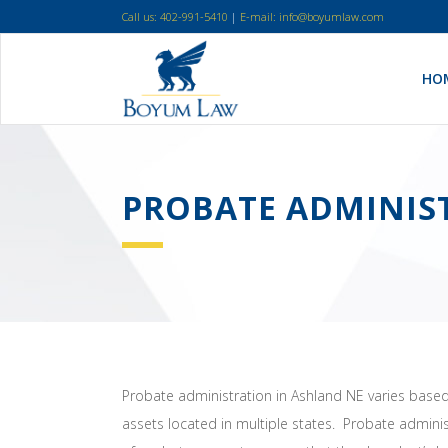
Call us: 402-991-5410
|
E-mail: info@boyumlaw.com
HO
PROBATE ADMINIS
Probate administration in Ashland NE varies based 
assets located in multiple states. Probate admini