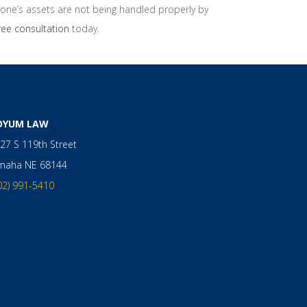
d one’s assets are not being handled properly by
ree consultation
today.
OYUM LAW
27 S 119th Street
maha
NE
68144
02) 991-5410