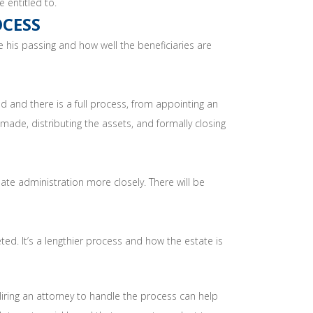
 entitled to.
OCESS
 his passing and how well the beneficiaries are
ed and there is a full process, from appointing an
 made, distributing the assets, and formally closing
ate administration more closely. There will be
ed. It’s a lengthier process and how the estate is
ring an attorney to handle the process can help