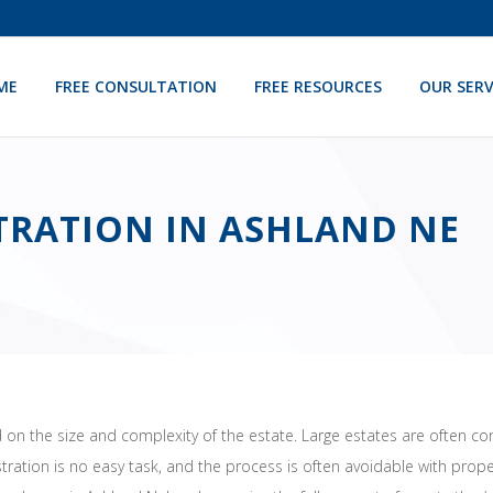
ME
FREE CONSULTATION
FREE RESOURCES
OUR SERV
TRATION IN ASHLAND NE
on the size and complexity of the estate. Large estates are often co
stration is no easy task, and the process is often avoidable with pr