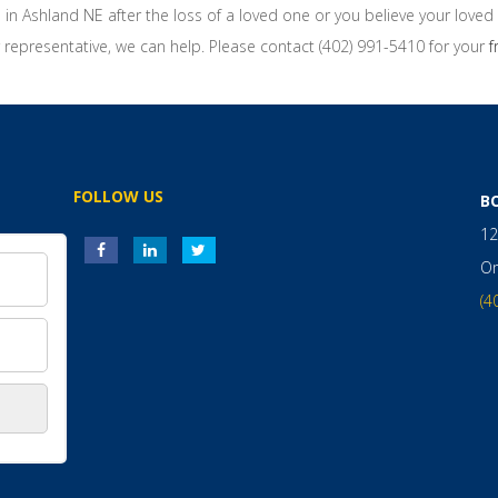
n in Ashland NE after the loss of a loved one or you believe your love
representative, we can help. Please contact (402) 991-5410 for your
f
FOLLOW US
B
12
O
(4