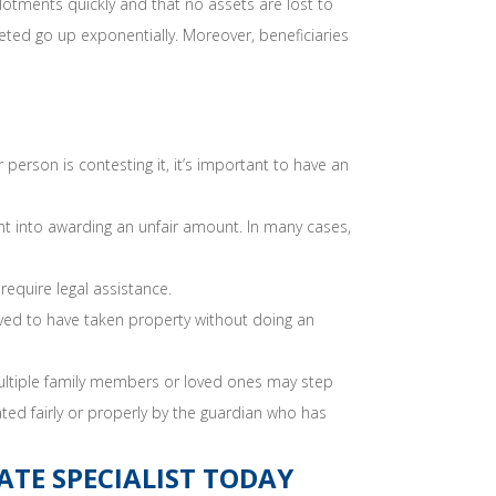
llotments quickly and that no assets are lost to
eted go up exponentially. Moreover, beneficiaries
person is contesting it, it’s important to have an
t into awarding an unfair amount. In many cases,
 require legal assistance.
ved to have taken property without doing an
 multiple family members or loved ones may step
ated fairly or properly by the guardian who has
TE SPECIALIST TODAY