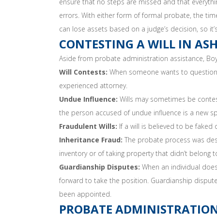
ensure that no steps are missed and that everything
errors. With either form of formal probate, the t
can lose assets based on a judge’s decision, so it’
CONTESTING A WILL IN AS
Aside from probate administration assistance, Bo
Will Contests:
When someone wants to question the 
experienced attorney.
Undue Influence:
Wills may sometimes be contest
the person accused of undue influence is a new sp
Fraudulent Wills:
If a will is believed to be faked
Inheritance Fraud:
The probate process was desig
inventory or of taking property that didn’t belong
Guardianship Disputes:
When an individual does 
forward to take the position. Guardianship dispute
been appointed.
PROBATE ADMINISTRATION